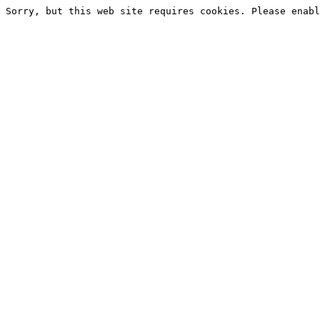
Sorry, but this web site requires cookies. Please enabl